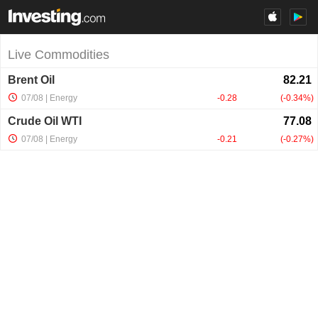
Live Commodities
Brent Oil
07/08
| Energy
-0.28
-0.34%
Crude Oil WTI
07/08
| Energy
-0.21
-0.27%