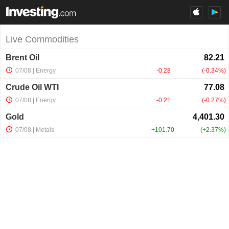
Live Commodities
Brent Oil
07/08
| Energy
-0.28
-0.34%
Crude Oil WTI
07/08
| Energy
-0.21
-0.27%
Gold
07/08
| Metals
+101.70
+2.37%