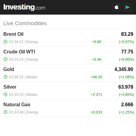
Live Commodities
Brent Oil
03:34:21
| Energy
+0.80
+0.97%
Crude Oil WTI
03:34:24
| Energy
+0.46
+0.60%
Gold
03:34:25
| Metals
+46.30
+1.08%
Silver
03:34:25
| Metals
+2.371
+3.85%
Natural Gas
03:33:48
| Energy
+0.033
+1.25%